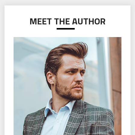
MEET THE AUTHOR