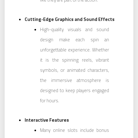
Cutting-Edge Graphics and Sound Effects
High-quality visuals and sound
design make each spin an
unforgettable experience. Whether
it is the spinning reels, vibrant
symbols, or animated characters,
the immersive atmosphere is
designed to keep players engaged
for hours.
Interactive Features
Many online slots include bonus