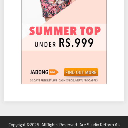
Copyright ©2026 . All Rights Reserved | Ace Studio Reform As