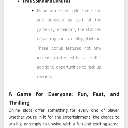
Free Spins and Bonuses
Many online slots offer free spins
and bonuses as part of the
gameplay, enhancing the chances
of winning and extending playtime.
These bonus features not only
increase excitement but also offer
additional opportunities to rack up
rewards.
A Game for Everyone: Fun, Fast, and
Thrilling
Online slots offer something for every kind of player,
whether you’re in it for the entertainment, the chance to
win big, or simply to unwind with a fun and exciting game.