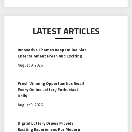
LATEST ARTICLES
Innovative Themes Keep Online Slot
Entertainment Fresh And Exciting
August 9, 2026
Fresh Winning Opportunities Await
Every Online Lottery Enthusiast
Daily
August 3, 2026
Digital Lottery Draws Provide
Exciting Experiences For Modern