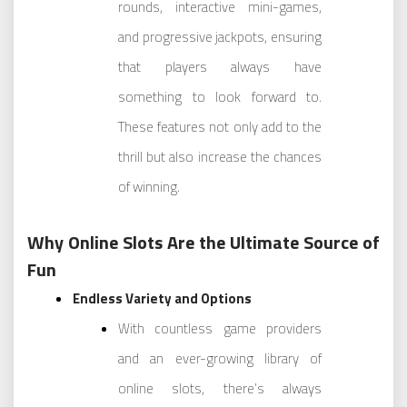
rounds, interactive mini-games,
and progressive jackpots, ensuring
that players always have
something to look forward to.
These features not only add to the
thrill but also increase the chances
of winning.
Why Online Slots Are the Ultimate Source of
Fun
Endless Variety and Options
With countless game providers
and an ever-growing library of
online slots, there’s always