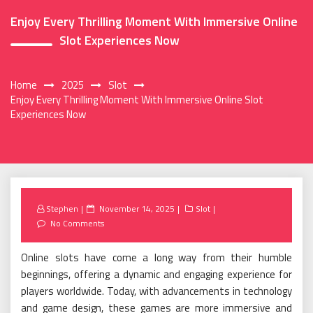
Enjoy Every Thrilling Moment With Immersive Online
Slot Experiences Now
Home
2025
Slot
Enjoy Every Thrilling Moment With Immersive Online Slot
Experiences Now
Posted
Stephen
November 14, 2025
Slot
on
No Comments
Online slots have come a long way from their humble
beginnings, offering a dynamic and engaging experience for
players worldwide. Today, with advancements in technology
and game design, these games are more immersive and