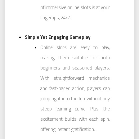
of immersive online slots is at your
fingertips, 24/7.
Simple Yet Engaging Gameplay
Online slots are easy to play,
making them suitable for both
beginners and seasoned players.
With straightforward mechanics
and fast-paced action, players can
jump right into the fun without any
steep learning curve. Plus, the
excitement builds with each spin,
offering instant gratification.