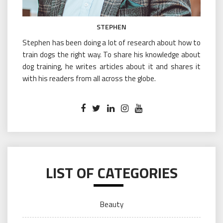
STEPHEN
Stephen has been doing a lot of research about how to
train dogs the right way. To share his knowledge about
dog training, he writes articles about it and shares it
with his readers from all across the globe.
LIST OF CATEGORIES
Beauty