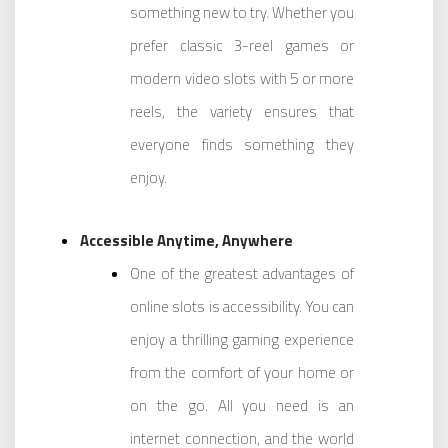
something new to try. Whether you
prefer classic 3-reel games or
modern video slots with 5 or more
reels, the variety ensures that
everyone finds something they
enjoy.
Accessible Anytime, Anywhere
One of the greatest advantages of
online slots is accessibility. You can
enjoy a thrilling gaming experience
from the comfort of your home or
on the go. All you need is an
internet connection, and the world