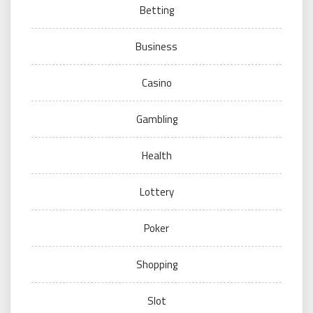
Betting
Business
Casino
Gambling
Health
Lottery
Poker
Shopping
Slot