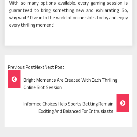
With so many options available, every gaming session is
guaranteed to bring something new and exhilarating. So,
why wait? Dive into the world of online slots today and enjoy
every thrilling moment!
Previous PostNextNext Post
Post
Bright Moments Are Created With Each Thrilling
Navigation
Online Slot Session
Informed Choices Help Sports Betting Remain
Exciting And Balanced For Enthusiasts