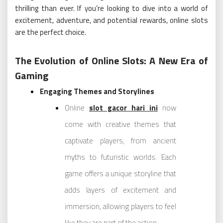
thrilling than ever. If you’re looking to dive into a world of
excitement, adventure, and potential rewards, online slots
are the perfect choice.
The Evolution of Online Slots: A New Era of
Gaming
Engaging Themes and Storylines
Online
slot gacor hari ini
now
come with creative themes that
captivate players, from ancient
myths to futuristic worlds. Each
game offers a unique storyline that
adds layers of excitement and
immersion, allowing players to feel
like they are part of the action.