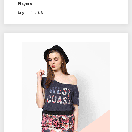
Players
August 1, 2026