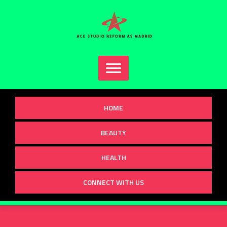
Skip
to
content
HOME
BEAUTY
HEALTH
CONNECT WITH US