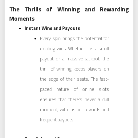
The Thrills of Winning and Rewarding
Moments
Instant Wins and Payouts
Every spin brings the potential for
exciting wins. Whether it is a small
payout or a massive jackpot, the
thrill of winning keeps players on
the edge of their seats. The fast-
paced nature of online slots
ensures that there’s never a dull
moment, with instant rewards and
frequent payouts.