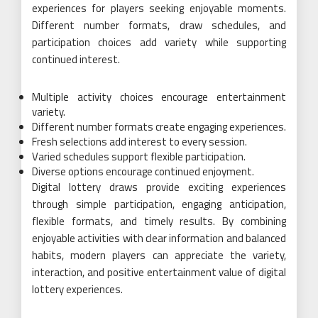
experiences for players seeking enjoyable moments.
Different number formats, draw schedules, and
participation choices add variety while supporting
continued interest.
Multiple activity choices encourage entertainment
variety.
Different number formats create engaging experiences.
Fresh selections add interest to every session.
Varied schedules support flexible participation.
Diverse options encourage continued enjoyment.
Digital lottery draws provide exciting experiences
through simple participation, engaging anticipation,
flexible formats, and timely results. By combining
enjoyable activities with clear information and balanced
habits, modern players can appreciate the variety,
interaction, and positive entertainment value of digital
lottery experiences.