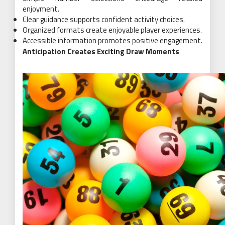
enjoyment.
Clear guidance supports confident activity choices.
Organized formats create enjoyable player experiences.
Accessible information promotes positive engagement.
Anticipation Creates Exciting Draw Moments