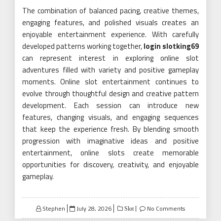
The combination of balanced pacing, creative themes,
engaging features, and polished visuals creates an
enjoyable entertainment experience. With carefully
developed patterns working together,
login slotking69
can represent interest in exploring online slot
adventures filled with variety and positive gameplay
moments. Online slot entertainment continues to
evolve through thoughtful design and creative pattern
development. Each session can introduce new
features, changing visuals, and engaging sequences
that keep the experience fresh. By blending smooth
progression with imaginative ideas and positive
entertainment, online slots create memorable
opportunities for discovery, creativity, and enjoyable
gameplay.
Posted
Stephen
July 28, 2026
No Comments
Slot
on