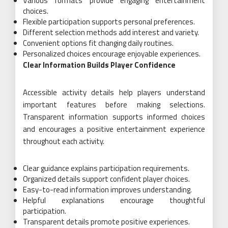
Various formats provide engaging entertainment
choices.
Flexible participation supports personal preferences.
Different selection methods add interest and variety.
Convenient options fit changing daily routines.
Personalized choices encourage enjoyable experiences.
Clear Information Builds Player Confidence
Accessible activity details help players understand
important features before making selections.
Transparent information supports informed choices
and encourages a positive entertainment experience
throughout each activity.
Clear guidance explains participation requirements.
Organized details support confident player choices.
Easy-to-read information improves understanding.
Helpful explanations encourage thoughtful
participation.
Transparent details promote positive experiences.