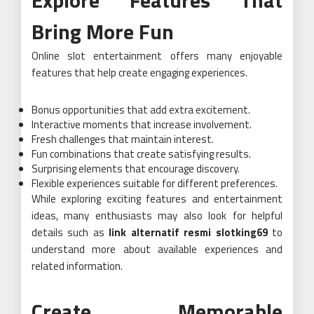
Bring More Fun
Online slot entertainment offers many enjoyable
features that help create engaging experiences.
Bonus opportunities that add extra excitement.
Interactive moments that increase involvement.
Fresh challenges that maintain interest.
Fun combinations that create satisfying results.
Surprising elements that encourage discovery.
Flexible experiences suitable for different preferences.
While exploring exciting features and entertainment
ideas, many enthusiasts may also look for helpful
details such as
link alternatif resmi slotking69
to
understand more about available experiences and
related information.
Create Memorable