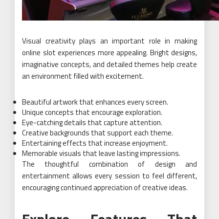
Visual creativity plays an important role in making
online slot experiences more appealing. Bright designs,
imaginative concepts, and detailed themes help create
an environment filled with excitement.
Beautiful artwork that enhances every screen.
Unique concepts that encourage exploration.
Eye-catching details that capture attention.
Creative backgrounds that support each theme.
Entertaining effects that increase enjoyment.
Memorable visuals that leave lasting impressions.
The thoughtful combination of design and
entertainment allows every session to feel different,
encouraging continued appreciation of creative ideas.
Explore Features That