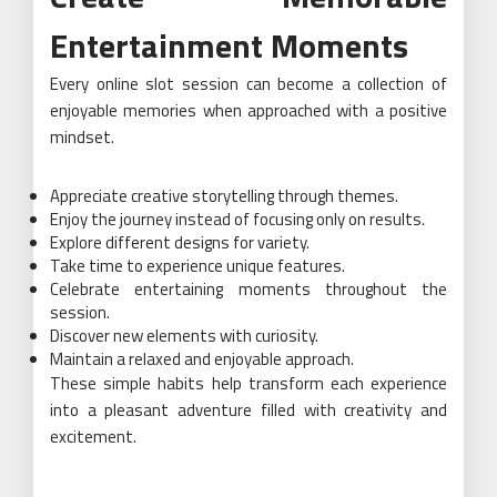
Entertainment Moments
Every online slot session can become a collection of
enjoyable memories when approached with a positive
mindset.
Appreciate creative storytelling through themes.
Enjoy the journey instead of focusing only on results.
Explore different designs for variety.
Take time to experience unique features.
Celebrate entertaining moments throughout the
session.
Discover new elements with curiosity.
Maintain a relaxed and enjoyable approach.
These simple habits help transform each experience
into a pleasant adventure filled with creativity and
excitement.