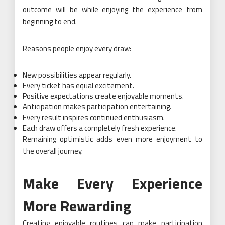
outcome will be while enjoying the experience from
beginning to end.
Reasons people enjoy every draw:
New possibilities appear regularly.
Every ticket has equal excitement.
Positive expectations create enjoyable moments.
Anticipation makes participation entertaining.
Every result inspires continued enthusiasm.
Each draw offers a completely fresh experience.
Remaining optimistic adds even more enjoyment to
the overall journey.
Make Every Experience
More Rewarding
Creating enjoyable routines can make participation