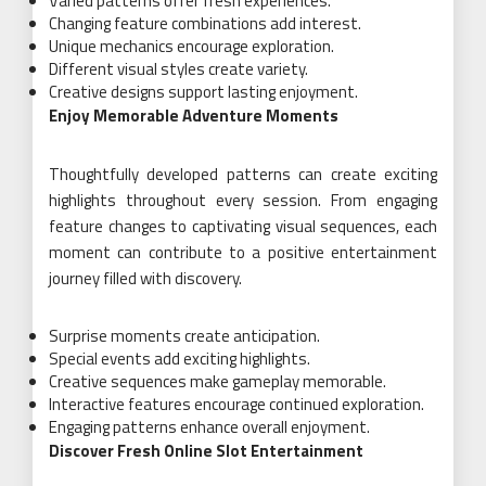
Varied patterns offer fresh experiences.
Changing feature combinations add interest.
Unique mechanics encourage exploration.
Different visual styles create variety.
Creative designs support lasting enjoyment.
Enjoy Memorable Adventure Moments
Thoughtfully developed patterns can create exciting
highlights throughout every session. From engaging
feature changes to captivating visual sequences, each
moment can contribute to a positive entertainment
journey filled with discovery.
Surprise moments create anticipation.
Special events add exciting highlights.
Creative sequences make gameplay memorable.
Interactive features encourage continued exploration.
Engaging patterns enhance overall enjoyment.
Discover Fresh Online Slot Entertainment