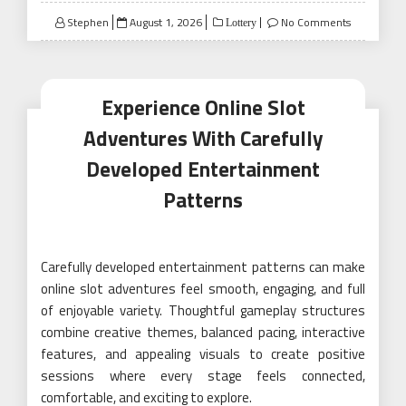
Posted
Stephen
August 1, 2026
No Comments
Lottery
on
Experience Online Slot
Adventures With Carefully
Developed Entertainment
Patterns
Carefully developed entertainment patterns can make
online slot adventures feel smooth, engaging, and full
of enjoyable variety. Thoughtful gameplay structures
combine creative themes, balanced pacing, interactive
features, and appealing visuals to create positive
sessions where every stage feels connected,
comfortable, and exciting to explore.