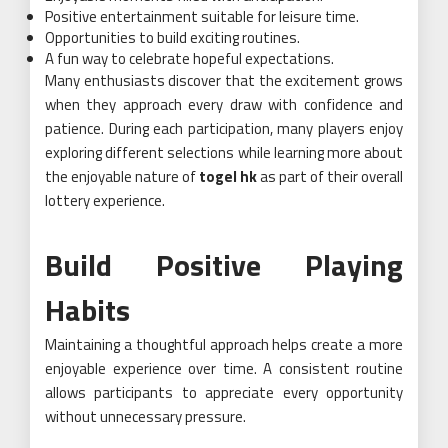
Positive entertainment suitable for leisure time.
Opportunities to build exciting routines.
A fun way to celebrate hopeful expectations.
Many enthusiasts discover that the excitement grows
when they approach every draw with confidence and
patience. During each participation, many players enjoy
exploring different selections while learning more about
the enjoyable nature of
togel hk
as part of their overall
lottery experience.
Build Positive Playing
Habits
Maintaining a thoughtful approach helps create a more
enjoyable experience over time. A consistent routine
allows participants to appreciate every opportunity
without unnecessary pressure.