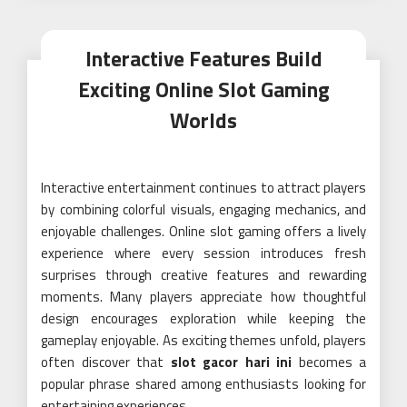
Interactive Features Build
Exciting Online Slot Gaming
Worlds
Interactive entertainment continues to attract players
by combining colorful visuals, engaging mechanics, and
enjoyable challenges. Online slot gaming offers a lively
experience where every session introduces fresh
surprises through creative features and rewarding
moments. Many players appreciate how thoughtful
design encourages exploration while keeping the
gameplay enjoyable. As exciting themes unfold, players
often discover that
slot gacor hari ini
becomes a
popular phrase shared among enthusiasts looking for
entertaining experiences.