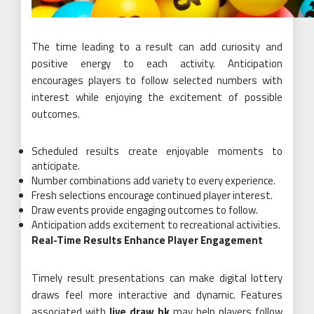
The time leading to a result can add curiosity and
positive energy to each activity. Anticipation
encourages players to follow selected numbers with
interest while enjoying the excitement of possible
outcomes.
Scheduled results create enjoyable moments to
anticipate.
Number combinations add variety to every experience.
Fresh selections encourage continued player interest.
Draw events provide engaging outcomes to follow.
Anticipation adds excitement to recreational activities.
Real-Time Results Enhance Player Engagement
Timely result presentations can make digital lottery
draws feel more interactive and dynamic. Features
associated with
live draw hk
may help players follow