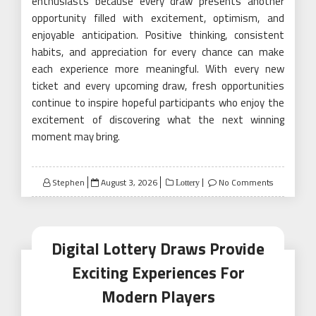
enthusiasts because every draw presents another
opportunity filled with excitement, optimism, and
enjoyable anticipation. Positive thinking, consistent
habits, and appreciation for every chance can make
each experience more meaningful. With every new
ticket and every upcoming draw, fresh opportunities
continue to inspire hopeful participants who enjoy the
excitement of discovering what the next winning
moment may bring.
Posted
Stephen
August 3, 2026
No Comments
Lottery
on
Digital Lottery Draws Provide
Exciting Experiences For
Modern Players