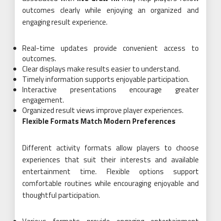
outcomes clearly while enjoying an organized and
engaging result experience.
Real-time updates provide convenient access to
outcomes.
Clear displays make results easier to understand.
Timely information supports enjoyable participation.
Interactive presentations encourage greater
engagement.
Organized result views improve player experiences.
Flexible Formats Match Modern Preferences
Different activity formats allow players to choose
experiences that suit their interests and available
entertainment time. Flexible options support
comfortable routines while encouraging enjoyable and
thoughtful participation.