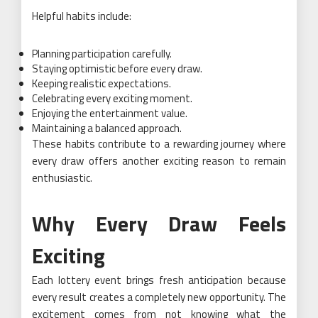
Helpful habits include:
Planning participation carefully.
Staying optimistic before every draw.
Keeping realistic expectations.
Celebrating every exciting moment.
Enjoying the entertainment value.
Maintaining a balanced approach.
These habits contribute to a rewarding journey where
every draw offers another exciting reason to remain
enthusiastic.
Why Every Draw Feels
Exciting
Each lottery event brings fresh anticipation because
every result creates a completely new opportunity. The
excitement comes from not knowing what the