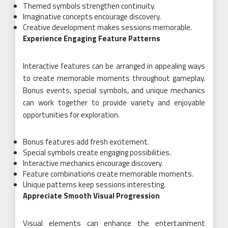
Themed symbols strengthen continuity.
Imaginative concepts encourage discovery.
Creative development makes sessions memorable.
Experience Engaging Feature Patterns
Interactive features can be arranged in appealing ways
to create memorable moments throughout gameplay.
Bonus events, special symbols, and unique mechanics
can work together to provide variety and enjoyable
opportunities for exploration.
Bonus features add fresh excitement.
Special symbols create engaging possibilities.
Interactive mechanics encourage discovery.
Feature combinations create memorable moments.
Unique patterns keep sessions interesting.
Appreciate Smooth Visual Progression
Visual elements can enhance the entertainment