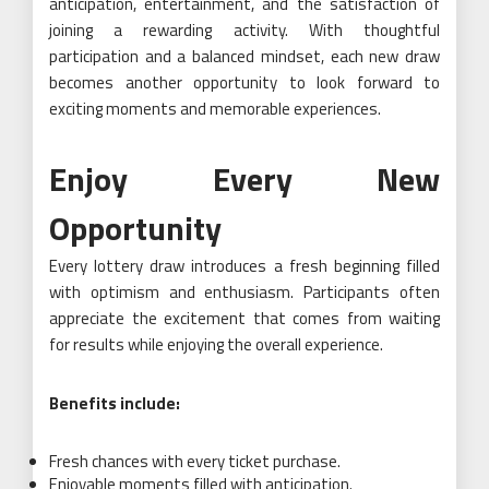
anticipation, entertainment, and the satisfaction of
joining a rewarding activity. With thoughtful
participation and a balanced mindset, each new draw
becomes another opportunity to look forward to
exciting moments and memorable experiences.
Enjoy Every New
Opportunity
Every lottery draw introduces a fresh beginning filled
with optimism and enthusiasm. Participants often
appreciate the excitement that comes from waiting
for results while enjoying the overall experience.
Benefits include:
Fresh chances with every ticket purchase.
Enjoyable moments filled with anticipation.