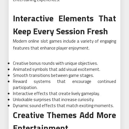
Interactive Elements That
Keep Every Session Fresh
Modern online slot games include a variety of engaging
features that enhance player enjoyment.
Creative bonus rounds with unique objectives.
Animated symbols that add visual excitement.
Smooth transitions between game stages.
Reward systems that encourage continued
participation.
Interactive effects that create lively gameplay.
Unlockable surprises that increase curiosity.
Dynamic sound effects that match exciting moments.
Creative Themes Add More
Entertainment