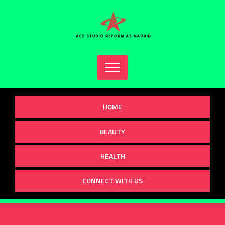
Skip
to
content
HOME
BEAUTY
HEALTH
CONNECT WITH US