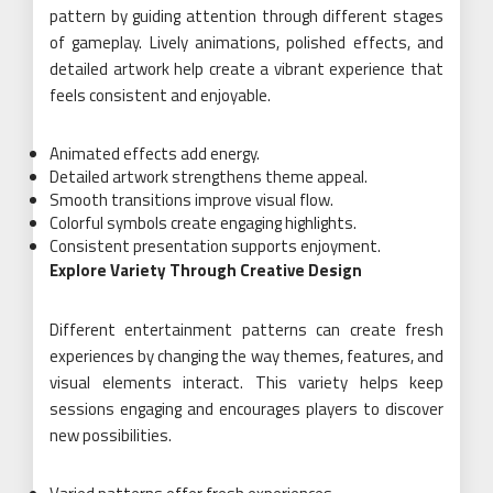
pattern by guiding attention through different stages
of gameplay. Lively animations, polished effects, and
detailed artwork help create a vibrant experience that
feels consistent and enjoyable.
Animated effects add energy.
Detailed artwork strengthens theme appeal.
Smooth transitions improve visual flow.
Colorful symbols create engaging highlights.
Consistent presentation supports enjoyment.
Explore Variety Through Creative Design
Different entertainment patterns can create fresh
experiences by changing the way themes, features, and
visual elements interact. This variety helps keep
sessions engaging and encourages players to discover
new possibilities.