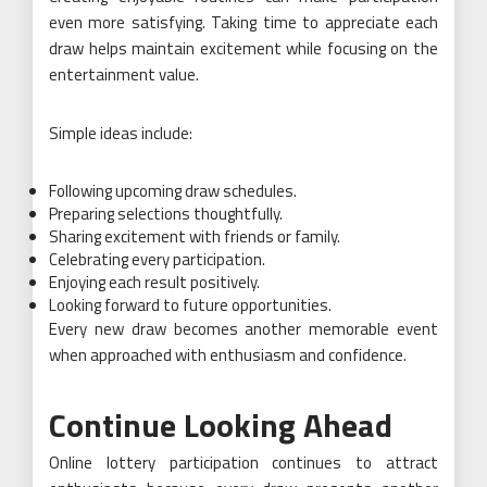
even more satisfying. Taking time to appreciate each
draw helps maintain excitement while focusing on the
entertainment value.
Simple ideas include:
Following upcoming draw schedules.
Preparing selections thoughtfully.
Sharing excitement with friends or family.
Celebrating every participation.
Enjoying each result positively.
Looking forward to future opportunities.
Every new draw becomes another memorable event
when approached with enthusiasm and confidence.
Continue Looking Ahead
Online lottery participation continues to attract