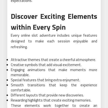
expectations.
Discover Exciting Elements
within Every Spin
Every online slot adventure includes unique features
designed to make each session enjoyable and
refreshing.
Attractive themes that create a cheerful atmosphere.
Creative symbols that add visual excitement.
Engaging animations that make moments more
memorable.
Special features that bring extra enjoyment.
Smooth transitions that keep the experience
comfortable.
Different layouts that provide new discoveries.
Rewarding highlights that create exciting memories.
These elements work together to create an