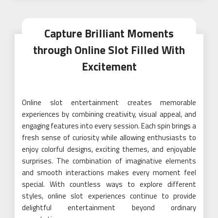
Capture Brilliant Moments
through Online Slot Filled With
Excitement
Online slot entertainment creates memorable
experiences by combining creativity, visual appeal, and
engaging features into every session. Each spin brings a
fresh sense of curiosity while allowing enthusiasts to
enjoy colorful designs, exciting themes, and enjoyable
surprises. The combination of imaginative elements
and smooth interactions makes every moment feel
special. With countless ways to explore different
styles, online slot experiences continue to provide
delightful entertainment beyond ordinary