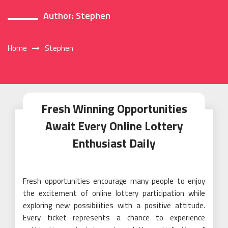
Author:
Stephen
Home
Stephen
Fresh Winning Opportunities
Await Every Online Lottery
Enthusiast Daily
Fresh opportunities encourage many people to enjoy
the excitement of online lottery participation while
exploring new possibilities with a positive attitude.
Every ticket represents a chance to experience