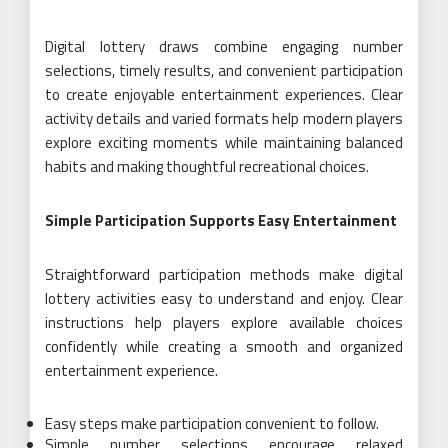
Digital lottery draws combine engaging number
selections, timely results, and convenient participation
to create enjoyable entertainment experiences. Clear
activity details and varied formats help modern players
explore exciting moments while maintaining balanced
habits and making thoughtful recreational choices.
Simple Participation Supports Easy Entertainment
Straightforward participation methods make digital
lottery activities easy to understand and enjoy. Clear
instructions help players explore available choices
confidently while creating a smooth and organized
entertainment experience.
Easy steps make participation convenient to follow.
Simple number selections encourage relaxed