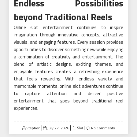
Endless Possibilities
beyond Traditional Reels
Online slot entertainment continues to inspire
imagination through innovative concepts, attractive
visuals, and engaging features. Every session provides
opportunities to discover something new while enjoying
a combination of creativity and entertainment. The
blend of artistic designs, exciting themes, and
enjoyable features creates a refreshing experience
that feels rewarding. With endless variety and
memorable moments, online slot adventures continue
to capture attention and deliver positive
entertainment that goes beyond traditional reel
experiences.
Posted
Stephen
July 27, 2026
No Comments
Slot
on