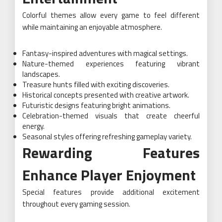
Colorful themes allow every game to feel different
while maintaining an enjoyable atmosphere.
Fantasy-inspired adventures with magical settings.
Nature-themed experiences featuring vibrant
landscapes.
Treasure hunts filled with exciting discoveries.
Historical concepts presented with creative artwork.
Futuristic designs featuring bright animations.
Celebration-themed visuals that create cheerful
energy.
Seasonal styles offering refreshing gameplay variety.
Rewarding Features
Enhance Player Enjoyment
Special features provide additional excitement
throughout every gaming session.