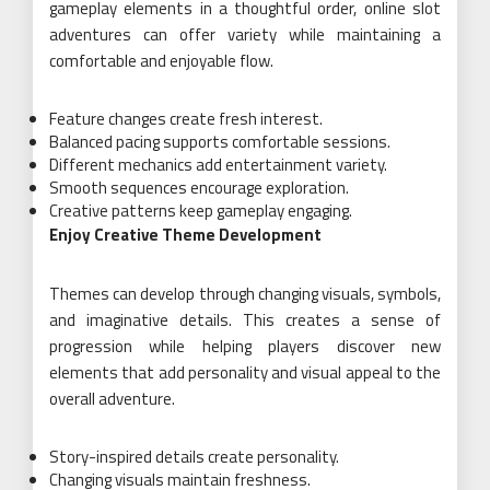
gameplay elements in a thoughtful order, online slot
adventures can offer variety while maintaining a
comfortable and enjoyable flow.
Feature changes create fresh interest.
Balanced pacing supports comfortable sessions.
Different mechanics add entertainment variety.
Smooth sequences encourage exploration.
Creative patterns keep gameplay engaging.
Enjoy Creative Theme Development
Themes can develop through changing visuals, symbols,
and imaginative details. This creates a sense of
progression while helping players discover new
elements that add personality and visual appeal to the
overall adventure.
Story-inspired details create personality.
Changing visuals maintain freshness.