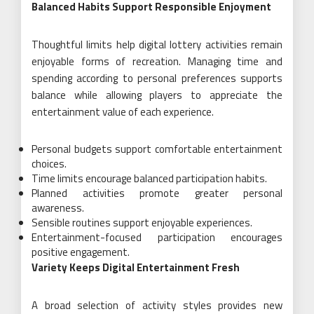
Balanced Habits Support Responsible Enjoyment
Thoughtful limits help digital lottery activities remain
enjoyable forms of recreation. Managing time and
spending according to personal preferences supports
balance while allowing players to appreciate the
entertainment value of each experience.
Personal budgets support comfortable entertainment
choices.
Time limits encourage balanced participation habits.
Planned activities promote greater personal
awareness.
Sensible routines support enjoyable experiences.
Entertainment-focused participation encourages
positive engagement.
Variety Keeps Digital Entertainment Fresh
A broad selection of activity styles provides new