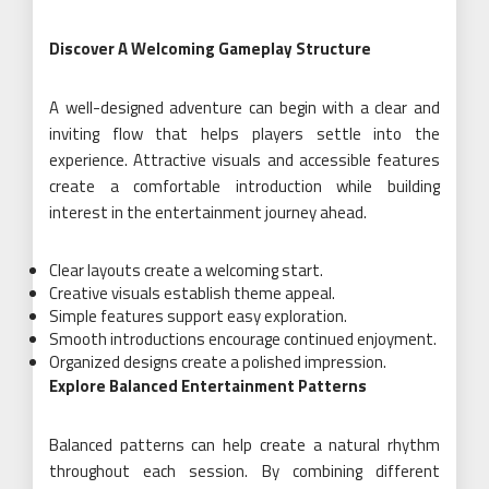
Discover A Welcoming Gameplay Structure
A well-designed adventure can begin with a clear and
inviting flow that helps players settle into the
experience. Attractive visuals and accessible features
create a comfortable introduction while building
interest in the entertainment journey ahead.
Clear layouts create a welcoming start.
Creative visuals establish theme appeal.
Simple features support easy exploration.
Smooth introductions encourage continued enjoyment.
Organized designs create a polished impression.
Explore Balanced Entertainment Patterns
Balanced patterns can help create a natural rhythm
throughout each session. By combining different