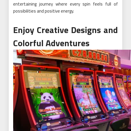
entertaining journey where every spin feels full of
possibilities and positive energy.
Enjoy Creative Designs and
Colorful Adventures