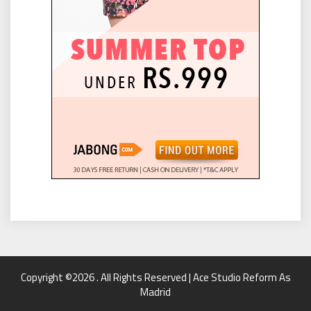
Copyright ©2026 . All Rights Reserved | Ace Studio Reform As
Madrid