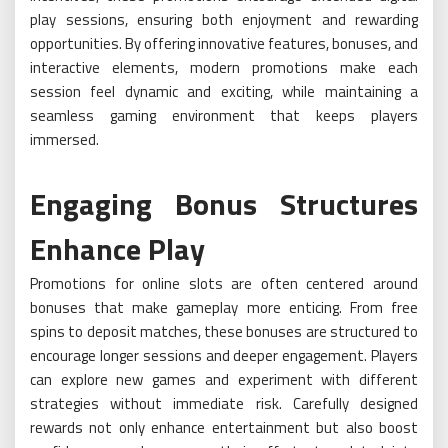
play sessions, ensuring both enjoyment and rewarding
opportunities. By offering innovative features, bonuses, and
interactive elements, modern promotions make each
session feel dynamic and exciting, while maintaining a
seamless gaming environment that keeps players
immersed.
Engaging Bonus Structures
Enhance Play
Promotions for online slots are often centered around
bonuses that make gameplay more enticing. From free
spins to deposit matches, these bonuses are structured to
encourage longer sessions and deeper engagement. Players
can explore new games and experiment with different
strategies without immediate risk. Carefully designed
rewards not only enhance entertainment but also boost