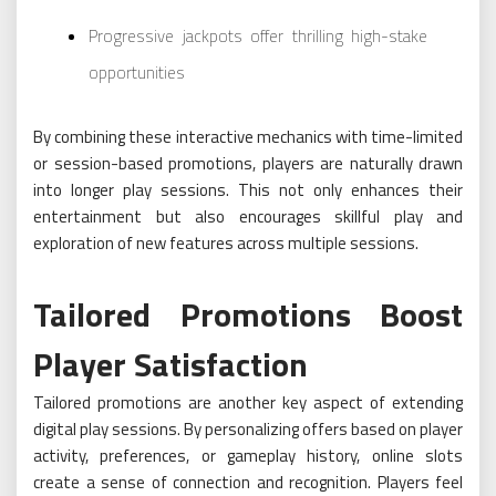
Progressive jackpots offer thrilling high-stake
opportunities
By combining these interactive mechanics with time-limited
or session-based promotions, players are naturally drawn
into longer play sessions. This not only enhances their
entertainment but also encourages skillful play and
exploration of new features across multiple sessions.
Tailored Promotions Boost
Player Satisfaction
Tailored promotions are another key aspect of extending
digital play sessions. By personalizing offers based on player
activity, preferences, or gameplay history, online slots
create a sense of connection and recognition. Players feel