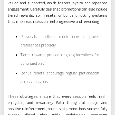
valued and supported, which fosters loyalty and repeated
engagement. Carefully designed promotions can also include
tiered rewards, spin resets, or bonus unlocking systems
that make each session feel progressive and rewarding.
Personalized offers match individual player
preferences precisely
Tiered rewards provide ongoing incentives for
continued play
Bonus resets encourage regular participation
across sessions
These strategies ensure that every session feels fresh,
enjoyable, and rewarding. With thoughtful design and
positive reinforcement, online slot promotions successfully
extend digital play while maintaining maximum