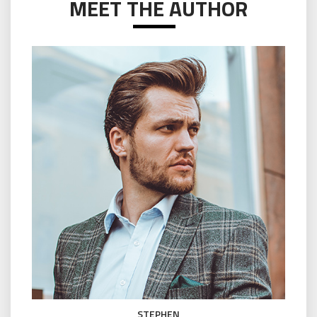
MEET THE AUTHOR
STEPHEN