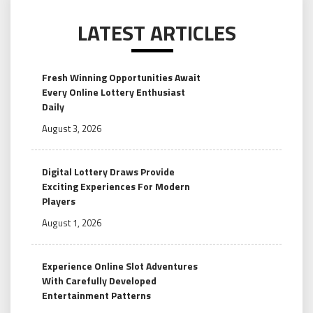
LATEST ARTICLES
Fresh Winning Opportunities Await
Every Online Lottery Enthusiast
Daily
August 3, 2026
Digital Lottery Draws Provide
Exciting Experiences For Modern
Players
August 1, 2026
Experience Online Slot Adventures
With Carefully Developed
Entertainment Patterns