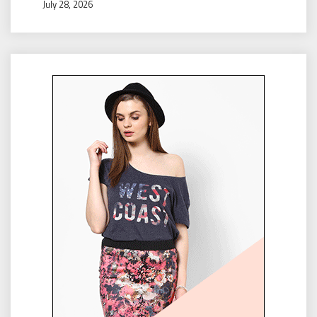
July 28, 2026