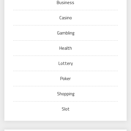
Business
Casino
Gambling
Health
Lottery
Poker
Shopping
Slot