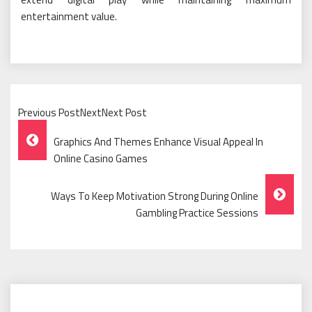
entertainment value.
Previous PostNextNext Post
Post
Graphics And Themes Enhance Visual Appeal In
Navigation
Online Casino Games
Ways To Keep Motivation Strong During Online
Gambling Practice Sessions