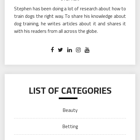
Stephen has been doing a lot of research about how to
train dogs the right way. To share his knowledge about
dog training, he writes articles about it and shares it
with his readers from all across the globe.
LIST OF CATEGORIES
Beauty
Betting