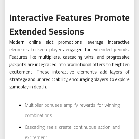
Interactive Features Promote
Extended Sessions
Modern online slot promotions leverage interactive
elements to keep players engaged for extended periods.
Features like multipliers, cascading wins, and progressive
jackpots are integrated into promotional offers to heighten
excitement. These interactive elements add layers of
strategy and unpredictability, encouraging players to explore
gameplay in depth.
Multiplier bonuses amplify rewards for winning
combinations
Cascading reels create continuous action and
excitement