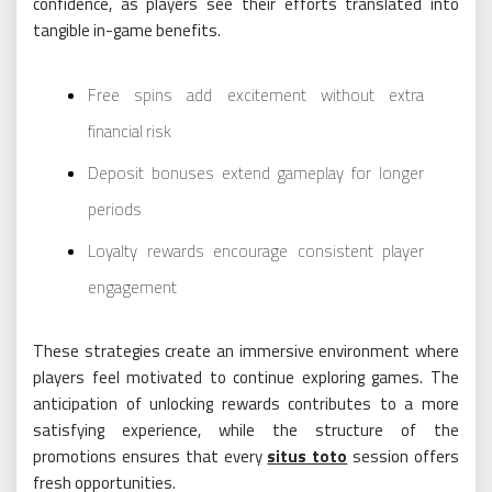
confidence, as players see their efforts translated into
tangible in-game benefits.
Free spins add excitement without extra
financial risk
Deposit bonuses extend gameplay for longer
periods
Loyalty rewards encourage consistent player
engagement
These strategies create an immersive environment where
players feel motivated to continue exploring games. The
anticipation of unlocking rewards contributes to a more
satisfying experience, while the structure of the
promotions ensures that every
situs toto
session offers
fresh opportunities.