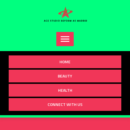
Skip
to
content
HOME
BEAUTY
HEALTH
CONNECT WITH US