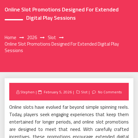
Online Slot Promotions Designed For Extended
Digital Play Sessions
Home
2026
Slot
Online Slot Promotions Designed For Extended Digital Play
Sessions
Posted
Stephen
February 5, 2026
Slot
No Comments
on
Online slots have evolved far beyond simple spinning reels.
Today, players seek engaging experiences that keep them
entertained for longer periods, and online slot promotions
are designed to meet that need. With carefully crafted
incentives, these promotions encourage extended digital