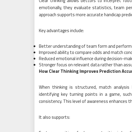
Clear thinking allows bettors to interpret foot
emotionally, they evaluate statistics, team pe
approach supports more accurate handicap pred
Key advantages include:
Better understanding of team form and perform
Improved ability to compare odds and match condi
Reduced emotional influence during decision-mak
Stronger focus on relevant data rather than as
How Clear Thinking Improves Prediction Accu
When thinking is structured, match analysis 
identifying key turning points in a game, suc
consistency. This level of awareness enhances th
It also supports: