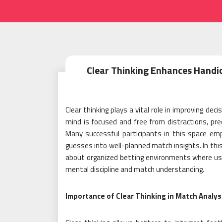
Clear Thinking Enhances Handic
Clear thinking plays a vital role in improving de
mind is focused and free from distractions, pre
Many successful participants in this space em
guesses into well-planned match insights. In thi
about organized betting environments where user
mental discipline and match understanding.
Importance of Clear Thinking in Match Analys