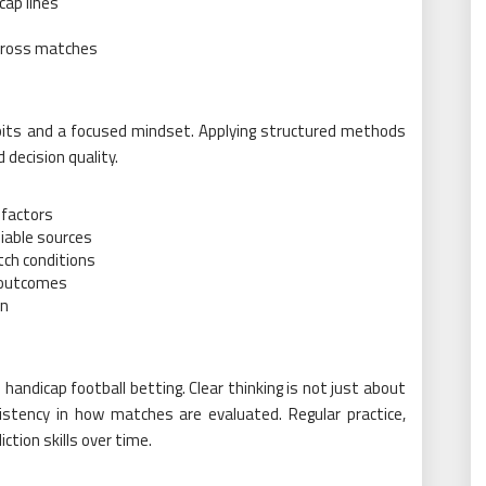
cap lines
across matches
abits and a focused mindset. Applying structured methods
 decision quality.
 factors
liable sources
tch conditions
s outcomes
on
andicap football betting. Clear thinking is not just about
stency in how matches are evaluated. Regular practice,
iction skills over time.