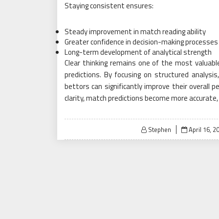
Staying consistent ensures:
Steady improvement in match reading ability
Greater confidence in decision-making processes
Long-term development of analytical strength
Clear thinking remains one of the most valuabl
predictions. By focusing on structured analysi
bettors can significantly improve their overall 
clarity, match predictions become more accurate, 
Posted
Stephen
April 16, 2
on