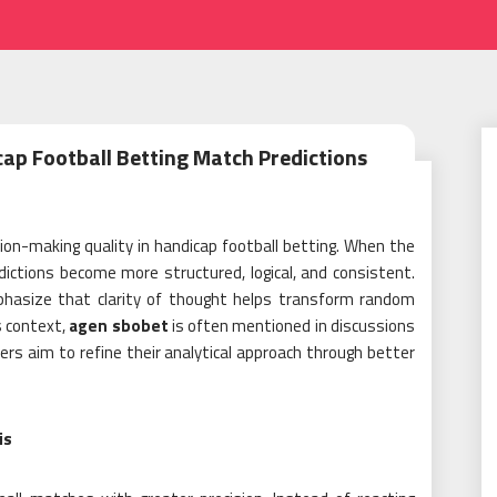
ap Football Betting Match Predictions
cision-making quality in handicap football betting. When the
dictions become more structured, logical, and consistent.
phasize that clarity of thought helps transform random
s context,
agen sbobet
is often mentioned in discussions
s aim to refine their analytical approach through better
is