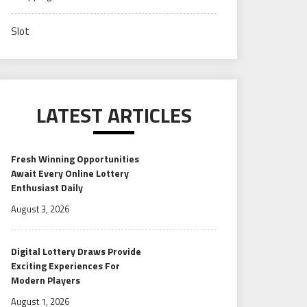
Slot
LATEST ARTICLES
Fresh Winning Opportunities
Await Every Online Lottery
Enthusiast Daily
August 3, 2026
Digital Lottery Draws Provide
Exciting Experiences For
Modern Players
August 1, 2026