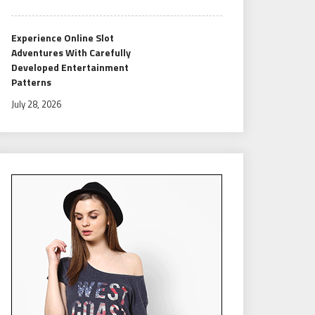
Experience Online Slot
Adventures With Carefully
Developed Entertainment
Patterns
July 28, 2026