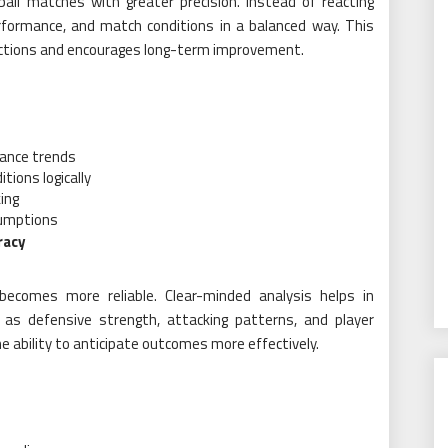
ball matches with greater precision. Instead of reacting
rformance, and match conditions in a balanced way. This
ictions and encourages long-term improvement.
ance trends
tions logically
ing
sumptions
racy
becomes more reliable. Clear-minded analysis helps in
h as defensive strength, attacking patterns, and player
e ability to anticipate outcomes more effectively.