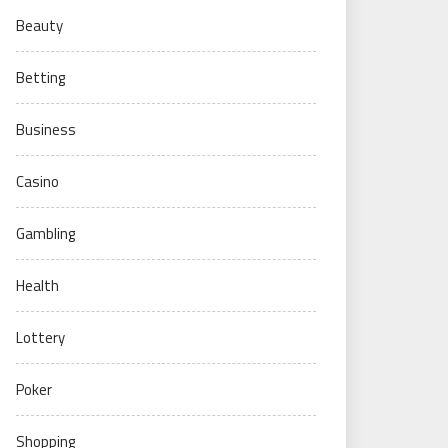
Beauty
Betting
Business
Casino
Gambling
Health
Lottery
Poker
Shopping