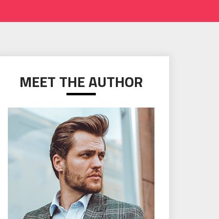
MEET THE AUTHOR