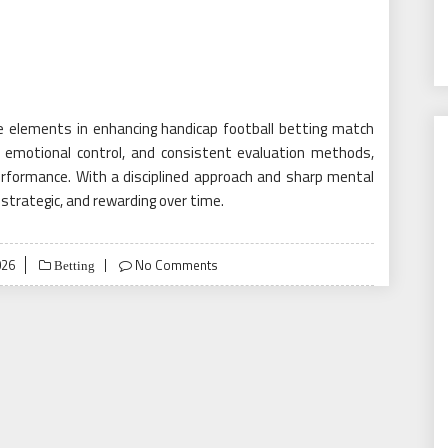
e elements in enhancing handicap football betting match
s, emotional control, and consistent evaluation methods,
performance. With a disciplined approach and sharp mental
strategic, and rewarding over time.
026
No Comments
Betting