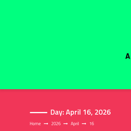
Skip
to
content
Day:
April 16, 2026
Home
2026
April
16