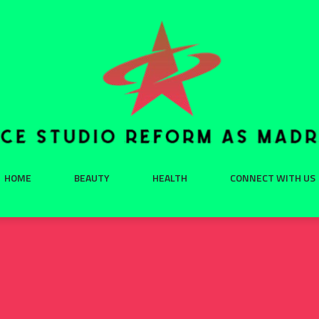
HOME
BEAUTY
HEALTH
CONNECT WITH US