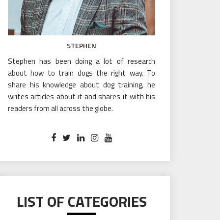
STEPHEN
Stephen has been doing a lot of research
about how to train dogs the right way. To
share his knowledge about dog training, he
writes articles about it and shares it with his
readers from all across the globe.
LIST OF CATEGORIES