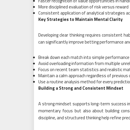
Faster recognition of value opportunities in handi
More disciplined evaluation of risk versus reward
Consistent application of analytical strategies 
Key Strategies to Maintain Mental Clarity
Developing clear thinking requires consistent h
can significantly improve betting performance and
Break down each match into simple performance
Avoid overloading information from multiple unre
Focus on recent team statistics and realistic ma
Maintain a calm approach regardless of previou
Use a routine analysis method for every predicti
Building a Strong and Consistent Mindset
A strong mindset supports long-term success in h
momentary focus but also about building consi
discipline, and structured thinking help refine pred